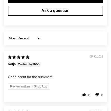
Ask a question
Sort by
05/30/2026
Katja
Good scent for the summer!
Review written in Shop App
0
0