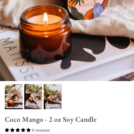
Coco Mango - 2 oz Soy Candle
4 reviews