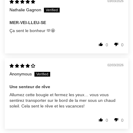
03/03/2026
Nathalie Gagnon
MER-VEI-LLEU-SE
Ça sent le bonheur 🫶🤩
0
0
02/03/2026
Anonymous
Une senteur de rêve
Allumez cette bougie et fermez les yeux… vous vous
sentirez transporter sur le bord de la mer sous un chaud
soleil. Cela sent le rêve et les vacances!
0
0