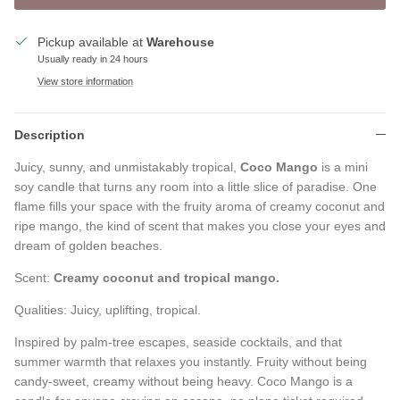
Pickup available at
Warehouse
Usually ready in 24 hours
View store information
Description
Juicy, sunny, and unmistakably tropical,
Coco Mango
is a mini
soy candle that turns any room into a little slice of paradise. One
flame fills your space with the fruity aroma of creamy coconut and
ripe mango, the kind of scent that makes you close your eyes and
dream of golden beaches.
Scent:
Creamy coconut and tropical mango.
Qualities: Juicy, uplifting, tropical.
Inspired by palm-tree escapes, seaside cocktails, and that
summer warmth that relaxes you instantly. Fruity without being
candy-sweet, creamy without being heavy. Coco Mango is a