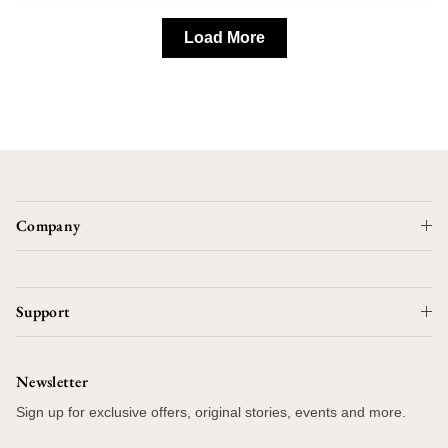
Load More
Company
Support
Newsletter
Sign up for exclusive offers, original stories, events and more.