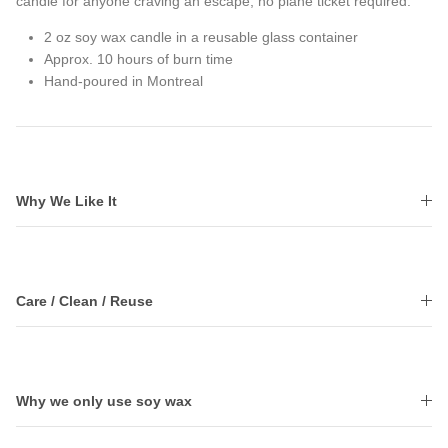
candle for anyone craving an escape, no plane ticket required.
2 oz soy wax candle in a reusable glass container
Approx. 10 hours of burn time
Hand-poured in Montreal
Why We Like It
Care / Clean / Reuse
Why we only use soy wax