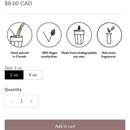
Regular price
$9.00 CAD
Size
:
2 oz
2 oz
8 oz
Quantity
Add to cart