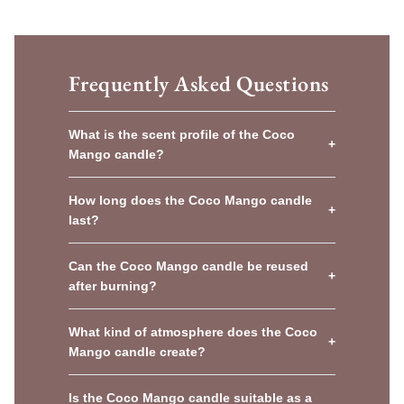
Frequently Asked Questions
What is the scent profile of the Coco
+
Mango candle?
How long does the Coco Mango candle
+
last?
Can the Coco Mango candle be reused
+
after burning?
What kind of atmosphere does the Coco
+
Mango candle create?
Is the Coco Mango candle suitable as a