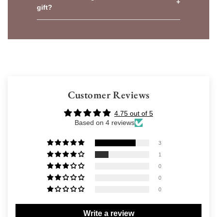
+
gift?
Customer Reviews
4.75 out of 5
Based on 4 reviews
3
1
0
0
0
Write a review