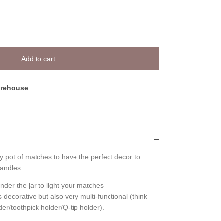
Add to cart
rehouse
y pot of matches to have the perfect decor to
andles.
nder the jar to light your matches
 decorative but also very multi-functional (think
er/toothpick holder/Q-tip holder).