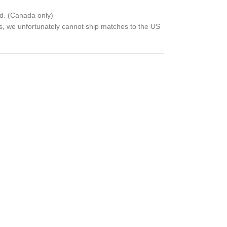
d. (Canada only)
ns, we unfortunately cannot ship matches to the US