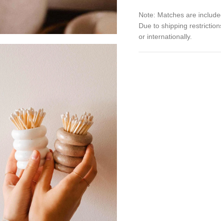
Note: Matches are include
Due to shipping restrictio
or internationally.