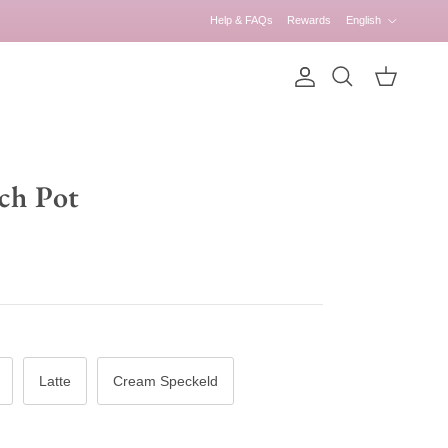
Language
Help & FAQs
Rewards
English
Account
Cart
Search
ch Pot
Latte
Cream Speckeld