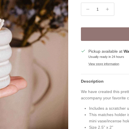
Pickup available at
Wa
Usually ready in 24 hours
View store information
Description
We have created this prett
accompany your favorite c
Includes a scratcher u
This matches holder is
mini vase/incense hold
Size 2.5" x 2"