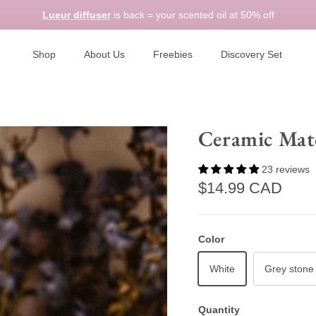
Lueur diffuser
is back = your scented oil at 50% off
Shop
About Us
Freebies
Discovery Set
Ceramic Mat
23 reviews
Regular price
$14.99 CAD
Color
White
Grey stone
Quantity